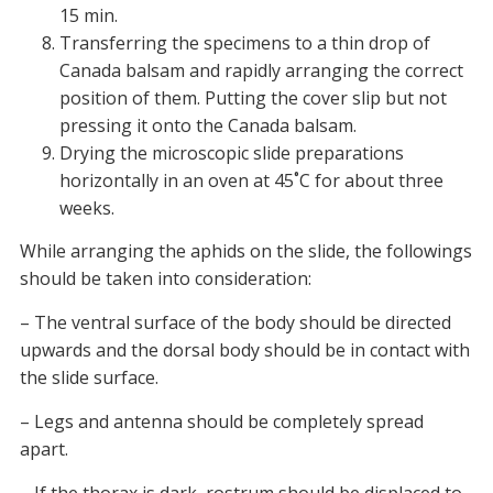
15 min.
Transferring the specimens to a thin drop of
Canada balsam and rapidly arranging the correct
position of them. Putting the cover slip but not
pressing it onto the Canada balsam.
Drying the microscopic slide preparations
horizontally in an oven at 45˚C for about three
weeks.
While arranging the aphids on the slide, the followings
should be taken into consideration:
– The ventral surface of the body should be directed
upwards and the dorsal body should be in contact with
the slide surface.
– Legs and antenna should be completely spread
apart.