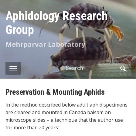
Aphidology Research
Group
Mehrparvar Laboratory
Search
Preservation & Mounting Aphids
In the method described below adult aphid specimens
are cleared and mounted in Canada balsam on
microscope slides – a technique that the author use
for more than 20 years: