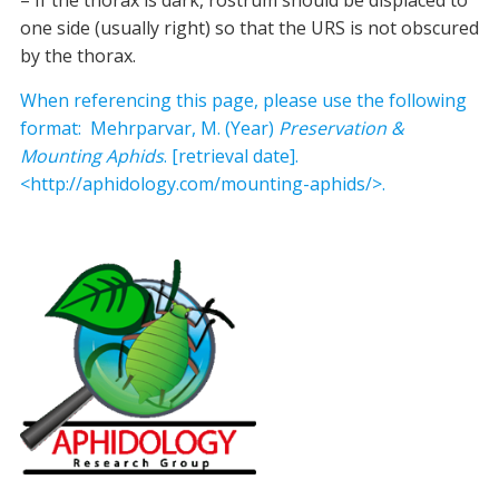
– If the thorax is dark, rostrum should be displaced to
one side (usually right) so that the URS is not obscured
by the thorax.
When referencing this page, please use the following
format: Mehrparvar, M. (Year)
Preservation &
Mounting Aphids
. [retrieval date].
<http://aphidology.com/mounting-aphids/>.