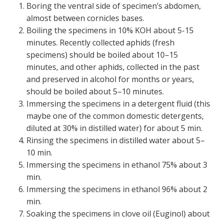
Boring the ventral side of specimen’s abdomen,
almost between cornicles bases.
Boiling the specimens in 10% KOH about 5-15
minutes. Recently collected aphids (fresh
specimens) should be boiled about 10–15
minutes, and other aphids, collected in the past
and preserved in alcohol for months or years,
should be boiled about 5–10 minutes.
Immersing the specimens in a detergent fluid (this
maybe one of the common domestic detergents,
diluted at 30% in distilled water) for about 5 min.
Rinsing the specimens in distilled water about 5–
10 min.
Immersing the specimens in ethanol 75% about 3
min.
Immersing the specimens in ethanol 96% about 2
min.
Soaking the specimens in clove oil (Euginol) about