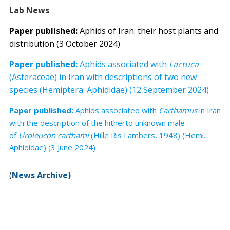
Lab News
Paper published:
Aphids of Iran: their host plants and
distribution (3 October 2024)
Paper published:
Aphids associated with
Lactuca
(Asteraceae) in Iran with descriptions of two new
species (Hemiptera: Aphididae) (12 September 2024)
Paper published:
Aphids associated with
Carthamus
in Iran
with the description of the hitherto unknown male
of
Uroleucon carthami
(Hille Ris Lambers, 1948) (Hemi.:
Aphididae) (3 June 2024)
(
News Archive)